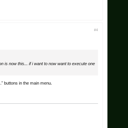
#4
on is now this... if i want to now want to execute one
.." buttons in the main menu.