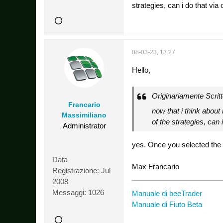
strategies, can i do that via
08-03-23, 13:27
Hello,
Originariamente Scrit
Francario
now that i think about 
Massimiliano
of the strategies, can 
Administrator
yes. Once you selected the st
Data
Max Francario
Registrazione:
Jul
2008
Messaggi:
1026
Manuale di beeTrader
Manuale di Fiuto Beta