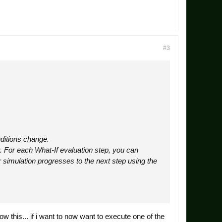
#3
nditions change.
y. For each What-If evaluation step, you can
r simulation progresses to the next step using the
ow this... if i want to now want to execute one of the