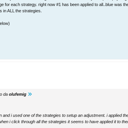
for each strategy. right now #1 has been applied to all..blue was the o
s in ALL the strategies.
below)
to da
olufemig
n and i used one of the strategies to setup an adjustment. i applied the
en i click through all the strategies it seems to have applied it to the