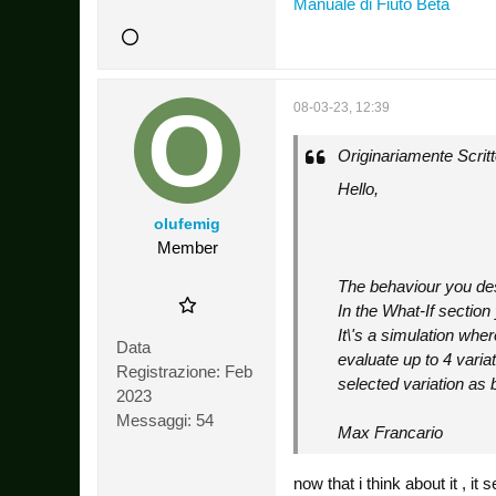
Manuale di Fiuto Beta
08-03-23, 12:39
Originariamente Scrit
Hello,
olufemig
Member
The behaviour you des
In the What-If sectio
It\'s a simulation whe
Data
evaluate up to 4 varia
Registrazione:
Feb
selected variation as 
2023
Messaggi:
54
Max Francario
now that i think about it , i