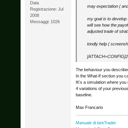
Data
may expectation ( and 
Registrazione:
Jul
2008
my goal is to develop 
Messaggi:
1026
will see how the payof
adjusted trade of stra
kindly help ( screensh
[ATTACH=CONFIG]2
The behaviour you described
In the What-If section you c
It\'s a simulation where you
4 variations of your previou
baseline.
Max Francario
Manuale di beeTrader