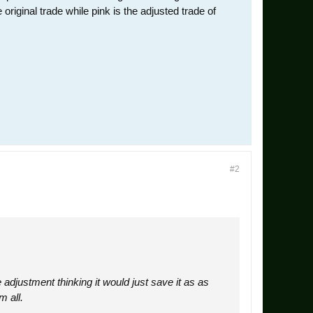
riginal trade while pink is the adjusted trade of
#2
 adjustment thinking it would just save it as as
m all.