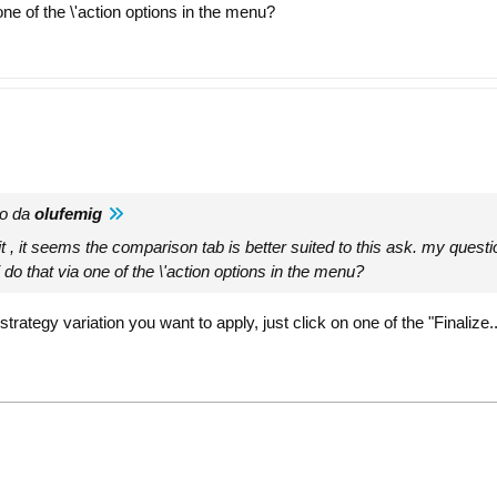
 one of the \'action options in the menu?
to da
olufemig
it , it seems the comparison tab is better suited to this ask. my questi
i do that via one of the \'action options in the menu?
rategy variation you want to apply, just click on one of the "Finalize.