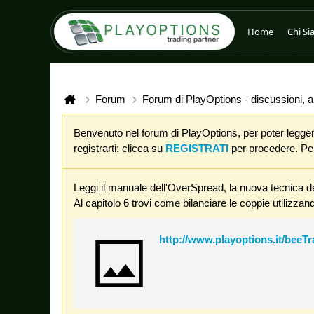
Home
Chi S
Forum
Forum di PlayOptions - discussioni, an
Benvenuto nel forum di PlayOptions, per poter leggere
registrarti: clicca su
REGISTRATI
per procedere. Per 
Leggi il manuale dell'OverSpread, la nuova tecnica de
Al capitolo 6 trovi come bilanciare le coppie utilizzand
http://www.playoptions.it/beeT