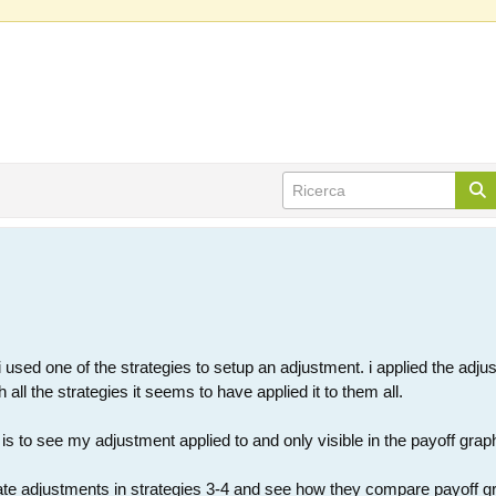
 used one of the strategies to setup an adjustment. i applied the adjust
all the strategies it seems to have applied it to them all.
is to see my adjustment applied to and only visible in the payoff graph
ate adjustments in strategies 3-4 and see how they compare payoff graph