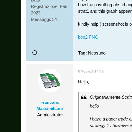
how the payoff grpahs change 
Registrazione:
Feb
strat1 and this graph appear
2023
Messaggi:
54
kindly help ( screenshot is 
bee2.PNG
Tag:
Nessuno
07-03-23, 14:42
Hello,
Originariamente Scrit
Francario
hello,
Massimiliano
Administrator
i have a paper trade o
strategy 1 . however wh