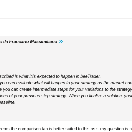
to da
Francario Massimiliano
cribed is what it\'s expected to happen in beeTrader.
n you can evaluate what will happen to your strategy as the market co
re you can create intermediate steps for your variations to the strateg
tions of your previous step strategy. When you finalize a solution, you
baseline.
t seems the comparison tab is better suited to this ask. my question is n