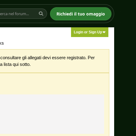
Richiedi il tuo omaggio
Login or Sign Up
ks
nsultare gli allegati devi essere registrato. Per
 lista qui sotto.