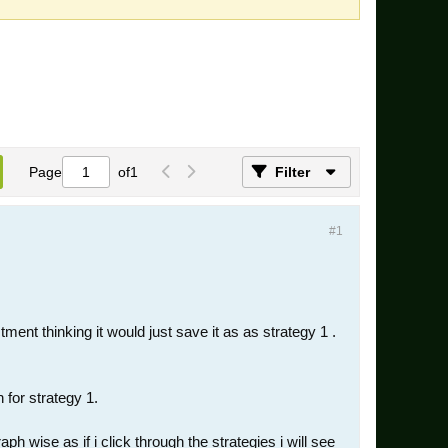
Page
of
1
Filter
#1
ment thinking it would just save it as as strategy 1 .
 for strategy 1.
 wise as if i click through the strategies i will see