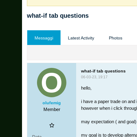
what-if tab questions
Messaggi
Latest Activity
Photos
what-if tab questions
06-03-23, 19:17
hello,
i have a paper trade on and i
olufemig
however when i click through 
Member
may expectation ( and goal) 
my goal is to develop altern
Data