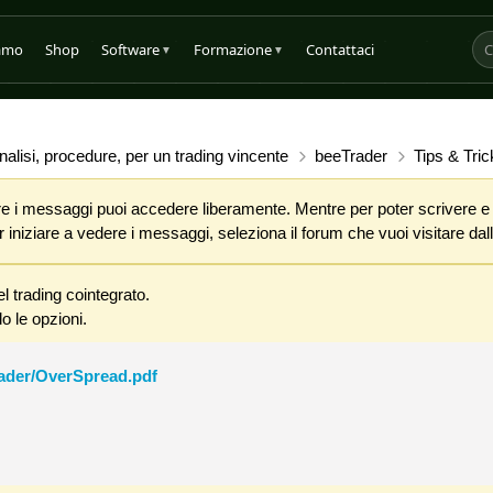
iamo
Shop
Software
Formazione
Contattaci
▼
▼
alisi, procedure, per un trading vincente
beeTrader
Tips & Tric
 i messaggi puoi accedere liberamente. Mentre per poter scrivere e co
iniziare a vedere i messaggi, seleziona il forum che vuoi visitare dalla
l trading cointegrato.
o le opzioni.
rader/OverSpread.pdf