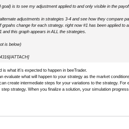
goal) is to see my adjustment applied to and only visible in the payoff
alternate adjustments in strategies 3-4 and see how they compare payof
f grpahs change for each strategy. right now #1 has been applied to all.
t1 and this graph appears in ALL the strategies.
ot is below)
4316[/ATTACH]
 is what it\'s expected to happen in beeTrader.
an evaluate what will happen to your strategy as the market conditio
 can create intermediate steps for your variations to the strategy. For
s step strategy. When you finalize a solution, your simulation progress