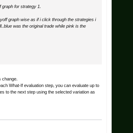
 graph for strategy 1.
f graph wise as if i click through the strategies i
.blue was the original trade while pink is the
ns change.
 each What-If evaluation step, you can evaluate up to
es to the next step using the selected variation as