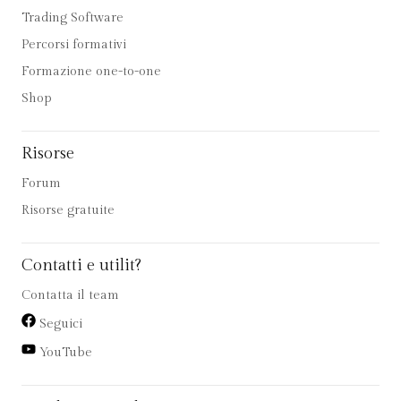
Trading Software
Percorsi formativi
Formazione one-to-one
Shop
Risorse
Forum
Risorse gratuite
Contatti e utilit?
Contatta il team
Seguici
YouTube