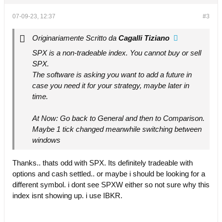
07-09-23, 12:37
#3
Originariamente Scritto da
Cagalli Tiziano
SPX is a non-tradeable index. You cannot buy or sell
SPX.
The software is asking you want to add a future in
case you need it for your strategy, maybe later in
time.
At Now: Go back to General and then to Comparison.
Maybe 1 tick changed meanwhile switching between
windows
Thanks.. thats odd with SPX. Its definitely tradeable with
options and cash settled.. or maybe i should be looking for a
different symbol. i dont see SPXW either so not sure why this
index isnt showing up. i use IBKR.