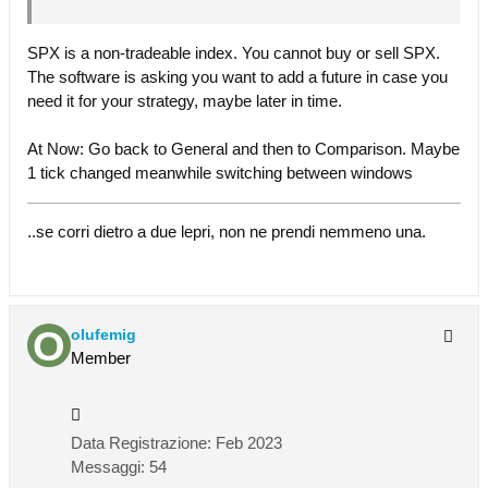
SPX is a non-tradeable index. You cannot buy or sell SPX.
The software is asking you want to add a future in case you
need it for your strategy, maybe later in time.
At Now: Go back to General and then to Comparison. Maybe
1 tick changed meanwhile switching between windows
..se corri dietro a due lepri, non ne prendi nemmeno una.
olufemig
Member
Data Registrazione:
Feb 2023
Messaggi:
54