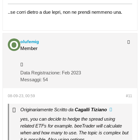
..se corri dietro a due lepri, non ne prendi nemmeno una.
olufemig
Member
Data Registrazione:
Feb 2023
Messaggi:
54
08-09-23, 00:59
#11
Originariamente Scritto da
Cagalli Tiziano
yes, you can decide to hedge the spread using
related ETFs for example. beeTrader will calculate
when and how many to use. The topic is complex but
it is possible. Also using options.