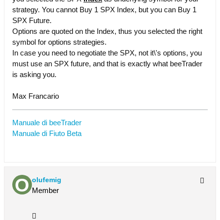
strategy. You cannot Buy 1 SPX Index, but you can Buy 1
SPX Future.
Options are quoted on the Index, thus you selected the right
symbol for options strategies.
In case you need to negotiate the SPX, not it\'s options, you
must use an SPX future, and that is exactly what beeTrader
is asking you.
Max Francario
Manuale di beeTrader
Manuale di Fiuto Beta
olufemig
Member