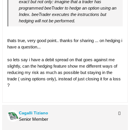
exact but not only: imagine that a trader has
programmed beeTrader to hedge an option using an
Index. beeTrader executes the instructions but
hedging will not be performed.
thats true, very good point.. thanks for sharing ... on hedging i
have a question...
so lets say i have a debit spread on that goes against me
slightly, can the hedging feature show me different ways of
reducing my risk as much as possible but staying in the
trade ( using options only), instead of just closing it for a loss
?
Cagalli Tiziano
Senior Member