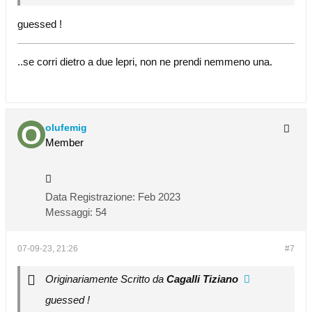
guessed !
..se corri dietro a due lepri, non ne prendi nemmeno una.
olufemig
Member
Data Registrazione:
Feb 2023
Messaggi:
54
07-09-23, 21:26
#7
Originariamente Scritto da
Cagalli Tiziano
guessed !