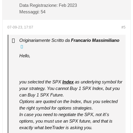
Data Registrazione:
Feb 2023
Messaggi:
54
07-09-23, 17:07
#5
Originariamente Scritto da
Francario Massimiliano
Hello,
you selected the SPX
Index
as underlying symbol for
your strategy. You cannot Buy 1 SPX Index, but you
can Buy 1 SPX Future.
Options are quoted on the Index, thus you selected
the right symbol for options strategies.
In case you need to negotiate the SPX, not it\'s
options, you must use an SPX future, and that is
exactly what beeTrader is asking you.