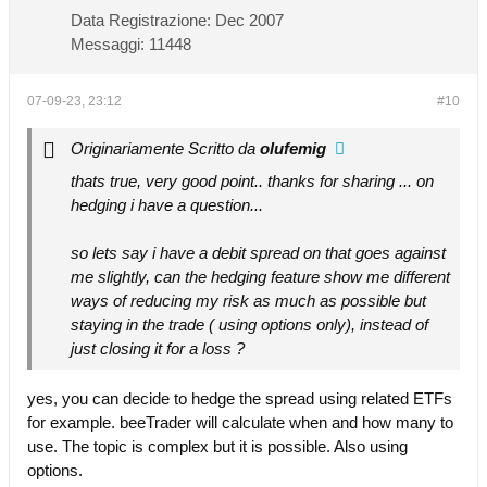
Data Registrazione:
Dec 2007
Messaggi:
11448
07-09-23, 23:12
#10
Originariamente Scritto da
olufemig
thats true, very good point.. thanks for sharing ... on
hedging i have a question...
so lets say i have a debit spread on that goes against
me slightly, can the hedging feature show me different
ways of reducing my risk as much as possible but
staying in the trade ( using options only), instead of
just closing it for a loss ?
yes, you can decide to hedge the spread using related ETFs
for example. beeTrader will calculate when and how many to
use. The topic is complex but it is possible. Also using
options.