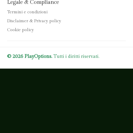
Legale & Compliance
Termini e condizioni
Disclaimer & Privacy policy
Cookie policy
© 2026 PlayOptions.
Tutti i diritti riservati.