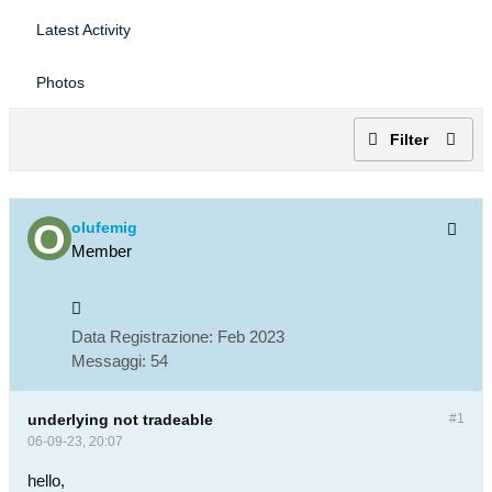
Latest Activity
Photos
Filter
olufemig
Member
Data Registrazione:
Feb 2023
Messaggi:
54
underlying not tradeable
#1
06-09-23, 20:07
hello,