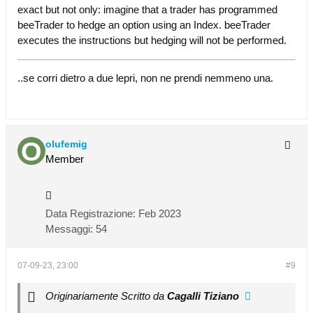
exact but not only: imagine that a trader has programmed
beeTrader to hedge an option using an Index. beeTrader
executes the instructions but hedging will not be performed.
..se corri dietro a due lepri, non ne prendi nemmeno una.
olufemig
Member
Data Registrazione:
Feb 2023
Messaggi:
54
07-09-23, 23:00
#9
Originariamente Scritto da
Cagalli Tiziano