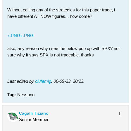
Without editing any of the strategies for this paper trade, i
have different AT NOW figures... how come?
x.PNG
z.PNG
also, any reason why i see the below pop up with SPX? not
sure why it says SPX is not tradeable. thanks
Last edited by
olufemig
;
06-09-23, 20:23
.
Tag:
Nessuno
Cagalli Tiziano
Senior Member