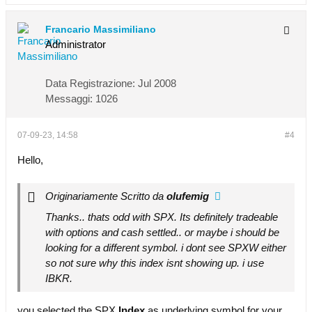
Francario Massimiliano
Administrator
Data Registrazione:
Jul 2008
Messaggi:
1026
07-09-23, 14:58
#4
Hello,
Originariamente Scritto da
olufemig
Thanks.. thats odd with SPX. Its definitely tradeable
with options and cash settled.. or maybe i should be
looking for a different symbol. i dont see SPXW either
so not sure why this index isnt showing up. i use
IBKR.
you selected the SPX
Index
as underlying symbol for your