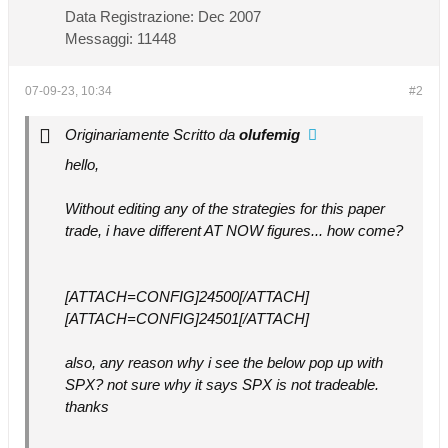
Data Registrazione:
Dec 2007
Messaggi:
11448
07-09-23, 10:34
#2
Originariamente Scritto da
olufemig
hello,
Without editing any of the strategies for this paper
trade, i have different AT NOW figures... how come?
[ATTACH=CONFIG]24500[/ATTACH]
[ATTACH=CONFIG]24501[/ATTACH]
also, any reason why i see the below pop up with
SPX? not sure why it says SPX is not tradeable.
thanks