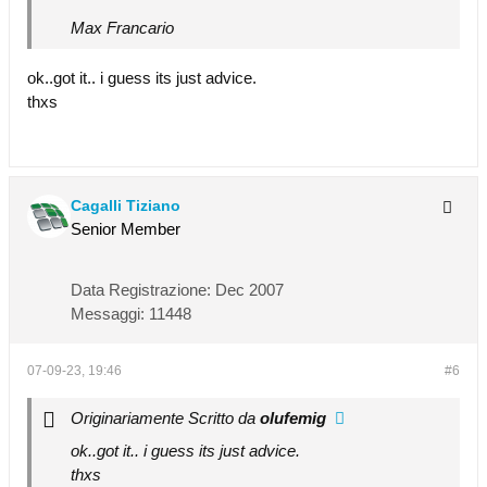
Max Francario
ok..got it.. i guess its just advice.
thxs
Cagalli Tiziano
Senior Member
Data Registrazione:
Dec 2007
Messaggi:
11448
07-09-23, 19:46
#6
Originariamente Scritto da
olufemig
ok..got it.. i guess its just advice.
thxs