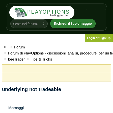
Richiedi il tuo omaggio
Login or Sign Up
Forum
Forum di PlayOptions - discussioni, analisi, procedure, per un t
beeTrader
Tips & Tricks
underlying not tradeable
Messaggi