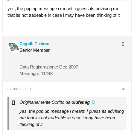
yes, the pop up message i meant. i guess its advising me
that its not tradeable in case i may have been thinking of it
Cagalli Tiziano
Senior Member
Data Registrazione:
Dec 2007
Messaggi:
11448
07-09-23, 22:13
#8
Originariamente Scritto da
olufemig
yes, the pop up message i meant. i guess its advising
me that its not tradeable in case i may have been
thinking of it