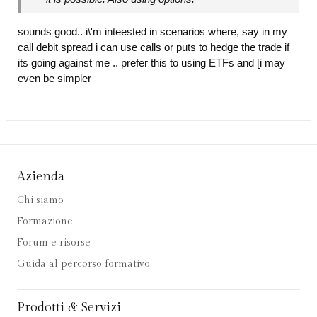
sounds good.. i\'m inteested in scenarios where, say in my
call debit spread i can use calls or puts to hedge the trade if
its going against me .. prefer this to using ETFs and [i may
even be simpler
Azienda
Chi siamo
Formazione
Forum e risorse
Guida al percorso formativo
Prodotti & Servizi